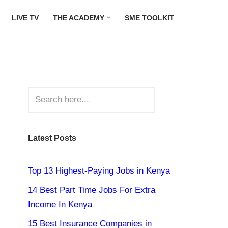
LIVE TV
THE ACADEMY
SME TOOLKIT
Latest Posts
Top 13 Highest-Paying Jobs in Kenya
14 Best Part Time Jobs For Extra
Income In Kenya
15 Best Insurance Companies in