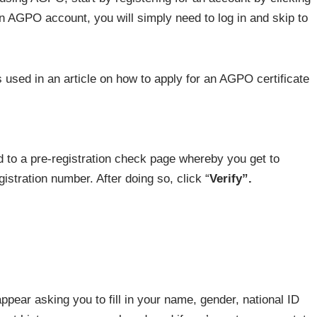
an AGPO account, you will simply need to log in and skip to
ed to a pre-registration check page whereby you get to
gistration number. After doing so, click “
Verify”.
ppear asking you to fill in your name, gender, national ID