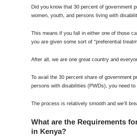
Did you know that 30 percent of government pr
women, youth, and persons living with disabili
This means if you fall in either one of those 
you are given some sort of “preferential treatm
After all, we are one great country and everyo
To avail the 30 percent share of government p
persons with disabilities (PWDs), you need to 
The process is relatively smooth and we’ll bre
What are the Requirements for
in Kenya?