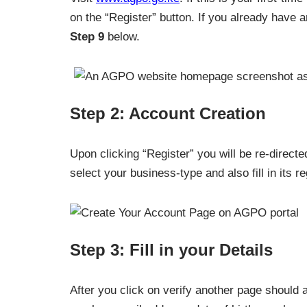
on the “Register” button. If you already have 
Step 9
below.
Step 2: Account Creation
Upon clicking “Register” you will be re-direct
select your business-type and also fill in its re
Step 3: Fill in your Details
After you click on verify another page should a