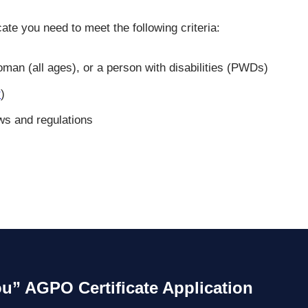
ate you need to meet the following criteria:
man (all ages), or a person with disabilities (PWDs)
r
)
ws and regulations
ou” AGPO Certificate Application