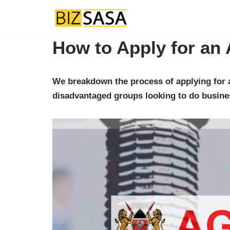
Skip
How to Apply for an 
to
content
We breakdown the process of applying for a
disadvantaged groups looking to do busine