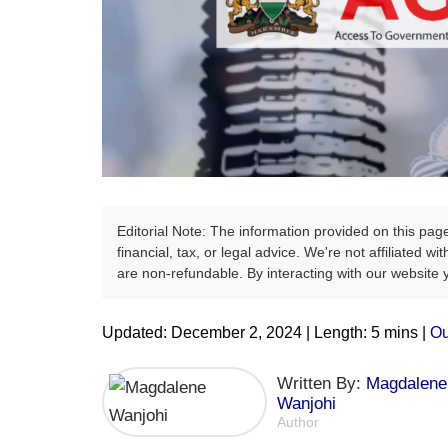
Editorial Note: The information provided on this pag
financial, tax, or legal advice. We're not affiliated 
are non-refundable. By interacting with our website
Updated: December 2, 2024 | Length: 5 mins |
Ou
Written By:
Magdalene
Wanjohi
Author