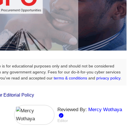
e is for educational purposes only and should not be considered
with any government agency. Fees for our do-it-for-you cyber services
 you've read and accepted our
terms & conditions
and
privacy policy
.
r Editorial Policy
Reviewed By:
Mercy Wothaya
Editor