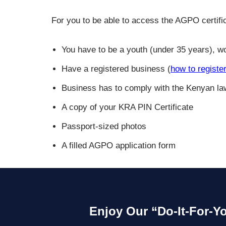
For you to be able to access the AGPO certific
You have to be a youth (under 35 years), wo
Have a registered business (
how to registe
Business has to comply with the Kenyan la
A copy of your KRA PIN Certificate
Passport-sized photos
A filled AGPO application form
Enjoy Our “Do-It-For-Y