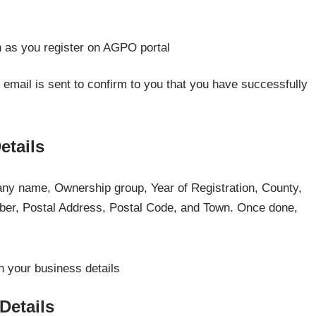
n email is sent to confirm to you that you have successfully
etails
pany name, Ownership group, Year of Registration, County,
er, Postal Address, Postal Code, and Town. Once done,
Details