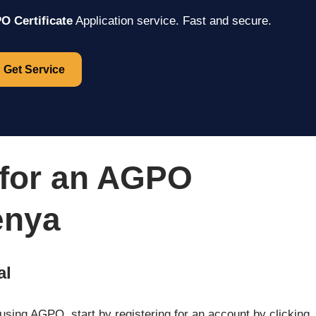
 Certificate
Application service. Fast and secure.
Get Service
 for an AGPO
enya
al
me using AGPO, start by registering for an account by clicking