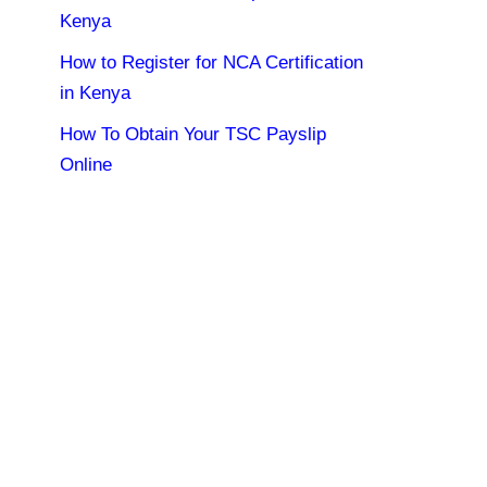
Kenya
How to Register for NCA Certification
in Kenya
How To Obtain Your TSC Payslip
Online