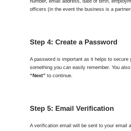
number, email address, date of birth, employme
officers (in the event the business is a partner
Step 4: Create a Password
A password is important as it helps to secure
something you can easily remember. You also h
“Next”
to continue.
Step 5: Email Verification
A verification email will be sent to your email a