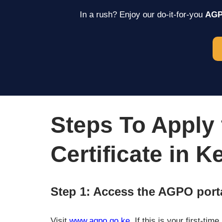
In a rush? Enjoy our do-it-for-you
AGPO
Steps To Apply
Certificate in K
Step 1: Access the AGPO port
Visit
www.agpo.go.ke
. If this is your first-ti