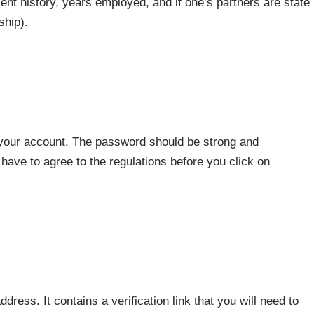
nt history, years employed, and if one’s partners are state
ship).
 your account. The password should be strong and
ave to agree to the regulations before you click on
ddress. It contains a verification link that you will need to