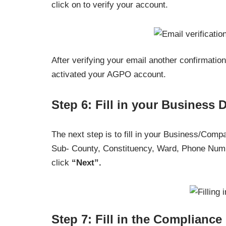
click on to verify your account.
After verifying your email another confirmatio
activated your AGPO account.
Step 6: Fill in your Business D
The next step is to fill in your Business/Com
Sub- County, Constituency, Ward, Phone Numb
click
“Next”.
Step 7: Fill in the Compliance 