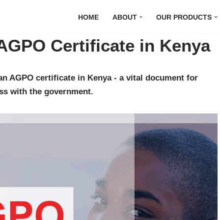
HOME
ABOUT
OUR PRODUCTS
AGPO Certificate in Kenya
n AGPO certificate in Kenya - a vital document for
ss with the government.