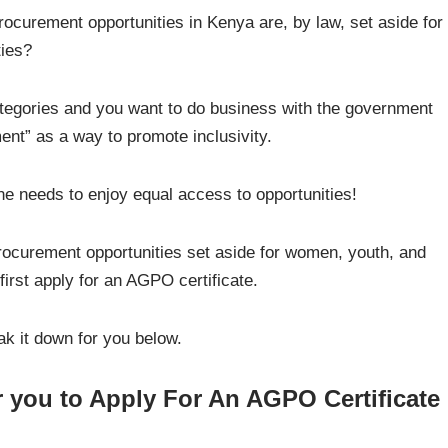
ocurement opportunities in Kenya are, by law, set aside for
ties?
categories and you want to do business with the government
ent” as a way to promote inclusivity.
ne needs to enjoy equal access to opportunities!
rocurement opportunities set aside for women, youth, and
first apply for an AGPO certificate.
ak it down for you below.
 you to Apply For An AGPO Certificate