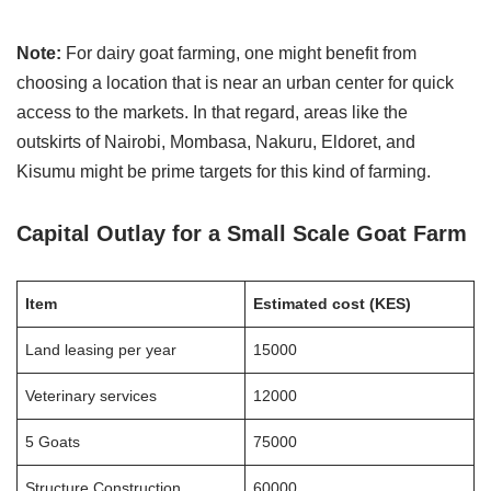
Note:
For dairy goat farming, one might benefit from
choosing a location that is near an urban center for quick
access to the markets. In that regard, areas like the
outskirts of Nairobi, Mombasa, Nakuru, Eldoret, and
Kisumu might be prime targets for this kind of farming.
Capital Outlay
for a Small Scale Goat Farm
Item
Estimated cost (KES)
Land leasing per year
15000
Veterinary services
12000
5 Goats
75000
Structure Construction
60000