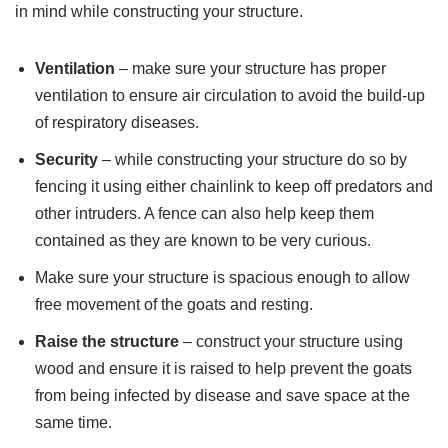
in mind while constructing your structure.
Ventilation
– make sure your structure has proper
ventilation to ensure air circulation to avoid the build-up
of respiratory diseases.
Security
– while constructing your structure do so by
fencing it using either chainlink to keep off predators and
other intruders. A fence can also help keep them
contained as they are known to be very curious.
Make sure your structure is spacious enough to allow
free movement of the goats and resting.
Raise the structure
– construct your structure using
wood and ensure it is raised to help prevent the goats
from being infected by disease and save space at the
same time.