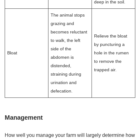
deep in the soil.
The animal stops
grazing and
becomes reluctant
Relieve the bloat
to walk, the left
by puncturing a
side of the
Bloat
hole in the rumen
abdomen is
to remove the
distended,
trapped air.
straining during
urination and
defecation.
Management
How well you manage your farm will largely determine how