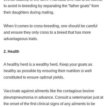
to avoid in-breeding by separating the “father goats” from
their daughters during mating.
When it comes to cross-breeding, one should be careful
and ensure they only cross to a breed that has more
advantageous traits.
2. Health
A healthy herd is a wealthy herd. Keep your goats as
healthy as possible by ensuring their nutrition is well
constituted to ensure optimal yields.
Vaccinate against ailments like the contagious bovine
pleuropneumonia in advance. Consult a veterinarian just at
the onset of the first clinical signs of any ailments to be