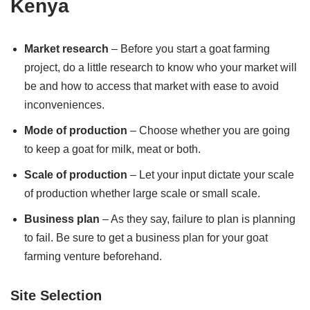
Kenya
Market research
– Before you start a goat farming
project, do a little research to know who your market will
be and how to access that market with ease to avoid
inconveniences.
Mode of production
– Choose whether you are going
to keep a goat for milk, meat or both.
Scale of production
– Let your input dictate your scale
of production whether large scale or small scale.
Business plan
– As they say, failure to plan is planning
to fail. Be sure to get a business plan for your goat
farming venture beforehand.
Site Selection