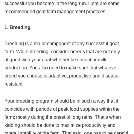
successful you become in the long-run. Here are some
recommended goat farm management practices.
1. Breeding
Breeding is a major component of any successful goat
farm. While breeding, consider breeds that are not only
aligned with your goal whether be it meat or milk
production. You also need to make sure that whatever
breed you choose is adaptive, productive and disease-
resistant.
Your breeding program should be in such a way that it
coincides with periods of peak food supplies within the
farm; mostly during the onset of long rains. That’s when
kidding should be done to maximize productivity and
overall stability of the farm. That said, one has to be careful