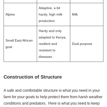
Adaptive, a bit
Alpine
hardy, high milk
Milk
production.
Hardy and only
adapted to Kenya,
Small East African
resilient and
Dual purpose
goat
resistant to
diseases.
Construction of Structure
A safe and comfortable structure is what you need in your
farm for your goats to help protect them from harsh weather
conditions and predators. Here is what you need to keep