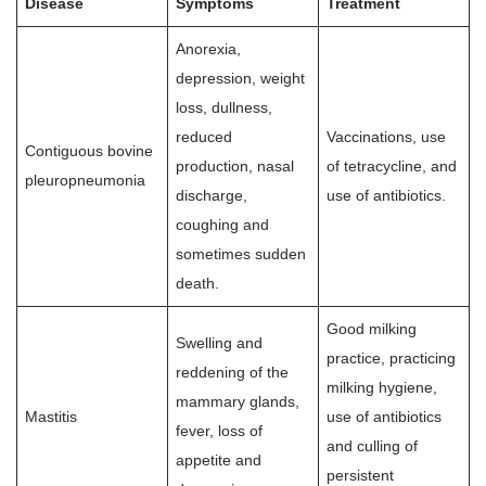
Disease
Symptoms
Treatment
Anorexia,
depression, weight
loss, dullness,
reduced
Vaccinations, use
Contiguous bovine
production, nasal
of tetracycline, and
pleuropneumonia
discharge,
use of antibiotics.
coughing and
sometimes sudden
death.
Good milking
Swelling and
practice, practicing
reddening of the
milking hygiene,
mammary glands,
Mastitis
use of antibiotics
fever, loss of
and culling of
appetite and
persistent