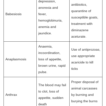
depression,
antibiotics,
anorexia and
quarantine of
Babesiosis
fever,
susceptible goats,
hemoglobinuria,
treatment with
anemia and
diminazene
jaundice.
aceturate.
Anaemia,
Use of antiprozoas,
incoordination,
use appropriate
Anaplasmosis
loss of appetite,
acaricide to kill
brown urine, rapid
ticks
pulse.
Proper disposal of
The blood may fail
animal carcasses
to clot, loss of
Anthrax
by burning and
appetite, sudden
burying the burns
death