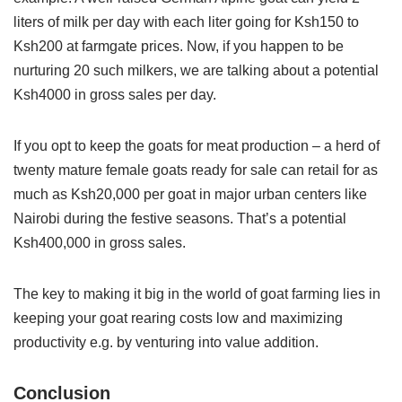
liters of milk per day with each liter going for Ksh150 to
Ksh200 at farmgate prices. Now, if you happen to be
nurturing 20 such milkers, we are talking about a potential
Ksh4000 in gross sales per day.
If you opt to keep the goats for meat production – a herd of
twenty mature female goats ready for sale can retail for as
much as Ksh20,000 per goat in major urban centers like
Nairobi during the festive seasons. That’s a potential
Ksh400,000 in gross sales.
The key to making it big in the world of goat farming lies in
keeping your goat rearing costs low and maximizing
productivity e.g. by venturing into value addition.
Conclusion