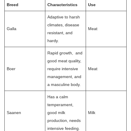
Breed
Characteristics
Use
Adaptive to harsh
climates, disease
Galla
Meat
resistant, and
hardy.
Rapid growth, and
good meat quality,
Boer
require intensive
Meat
management, and
a masculine body.
Has a calm
temperament,
Saanen
good milk
Milk
production, needs
intensive feeding.