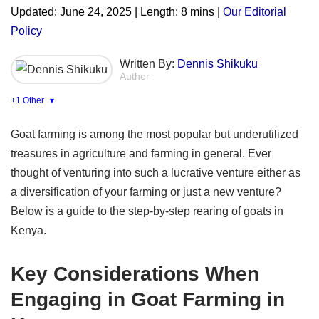
Updated: June 24, 2025 | Length: 8 mins |
Our Editorial
Policy
Written By:
Dennis Shikuku
Author
+1 Other
▾
Goat farming is among the most popular but underutilized
treasures in agriculture and farming in general. Ever
thought of venturing into such a lucrative venture either as
a diversification of your farming or just a new venture?
Below is a guide to the step-by-step rearing of goats in
Kenya.
Key Considerations When
Engaging in Goat Farming in