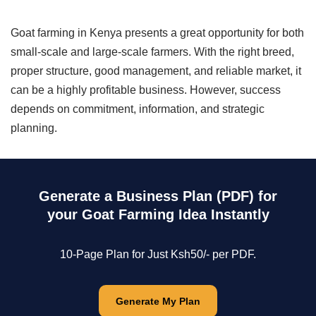
Goat farming in Kenya presents a great opportunity for both
small-scale and large-scale farmers. With the right breed,
proper structure, good management, and reliable market, it
can be a highly profitable business. However, success
depends on commitment, information, and strategic
planning.
Generate a Business Plan (PDF) for
your Goat Farming Idea Instantly
10-Page Plan for Just Ksh50/- per PDF.
Generate My Plan