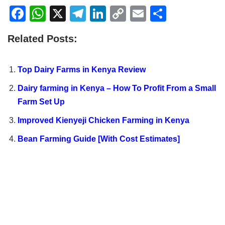
F
W
X
T
Li
C
E
S
a
h
el
n
o
m
h
Related Posts:
c
at
e
k
p
ail
ar
e
s
gr
e
y
e
Top Dairy Farms in Kenya Review
b
A
a
dI
Li
Dairy farming in Kenya – How To Profit From a Small
o
p
m
n
n
Farm Set Up
o
p
k
Improved Kienyeji Chicken Farming in Kenya
k
Bean Farming Guide [With Cost Estimates]