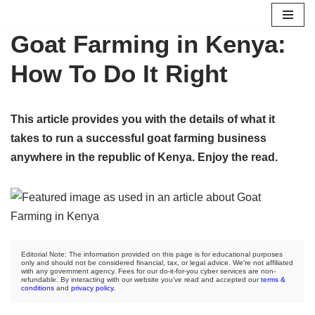
Goat Farming in Kenya:
Skip
to
How To Do It Right
content
This article provides you with the details of what it
takes to run a successful goat farming business
anywhere in the republic of Kenya. Enjoy the read.
Editorial Note: The information provided on this page is for educational purposes
only and should not be considered financial, tax, or legal advice. We're not affiliated
with any government agency. Fees for our do-it-for-you cyber services are non-
refundable. By interacting with our website you've read and accepted our
terms &
conditions
and
privacy policy
.