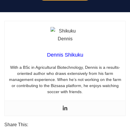
Dennis Shikuku
With a BSc in Agricultural Biotechnology, Dennis is a results-
oriented author who draws extensively from his farm
management experience. When he’s not working on the farm
or contributing to the Bizsasa platform, he enjoys watching
soccer with friends.
Share This: