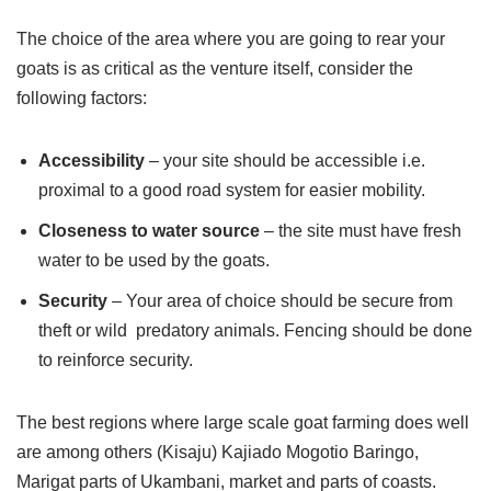
The choice of the area where you are going to rear your
goats is as critical as the venture itself, consider the
following factors:
Accessibility
– your site should be accessible i.e.
proximal to a good road system for easier mobility.
Closeness to water source
– the site must have fresh
water to be used by the goats.
Security
– Your area of choice should be secure from
theft or wild predatory animals. Fencing should be done
to reinforce security.
The best regions where large scale goat farming does well
are among others (Kisaju) Kajiado Mogotio Baringo,
Marigat parts of Ukambani, market and parts of coasts.