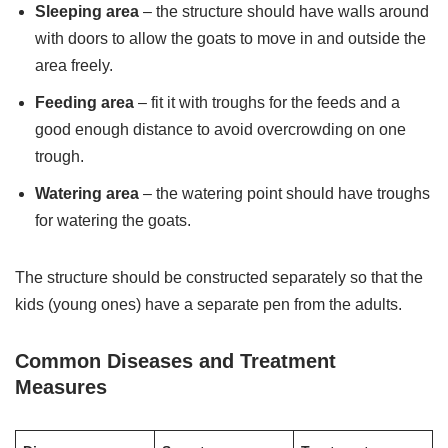
Sleeping area
– the structure should have walls around
with doors to allow the goats to move in and outside the
area freely.
Feeding area
– fit it with troughs for the feeds and a
good enough distance to avoid overcrowding on one
trough.
Watering area
– the watering point should have troughs
for watering the goats.
The structure should be constructed separately so that the
kids (young ones) have a separate pen from the adults.
Common Diseases and Treatment
Measures