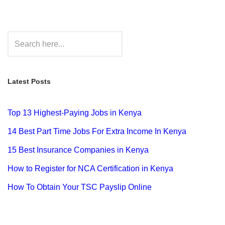
Latest Posts
Top 13 Highest-Paying Jobs in Kenya
14 Best Part Time Jobs For Extra Income In Kenya
15 Best Insurance Companies in Kenya
How to Register for NCA Certification in Kenya
How To Obtain Your TSC Payslip Online