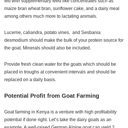
fed with supplementary feed like concentrates such as
maize bran wheat bran, sunflower cake, and a dairy meal
among others much more to lactating animals.
Lucerne, caliandra, potato vines, and Sesbania
desmodium should make the bulk of your protein source for
the goat. Minerals should also be included.
Provide fresh clean water for the goats which should be
placed in troughs at convenient intervals and should be
replaced on a daily basis.
Potential Profit from Goat Farming
Goat farming in Kenya is a venture with high profitability
potential if done right. Let’s take the dairy goats as an
example. A well-raised German Alpine goat can yield 2