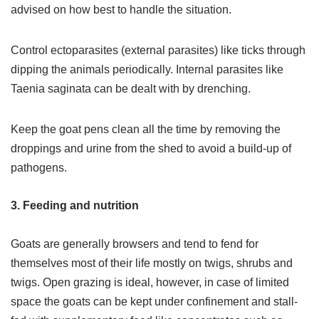
advised on how best to handle the situation.
Control ectoparasites (external parasites) like ticks through
dipping the animals periodically. Internal parasites like
Taenia saginata can be dealt with by drenching.
Keep the goat pens clean all the time by removing the
droppings and urine from the shed to avoid a build-up of
pathogens.
3. Feeding and nutrition
Goats are generally browsers and tend to fend for
themselves most of their life mostly on twigs, shrubs and
twigs. Open grazing is ideal, however, in case of limited
space the goats can be kept under confinement and stall-