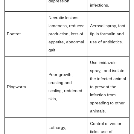
depression.
infections.
Necrotic lesions,
lameness, reduced
Aerosol spray, foot
Footrot
production, loss of
fip in formalin and
appetite, abnormal
use of antibiotics.
gait
Use imidazole
spray, and isolate
Poor growth,
the infected animal
crusting and
Ringworm
to prevent the
scaling, reddened
infection from
skin,
spreading to other
animals.
Control of vector
Lethargy,
ticks, use of