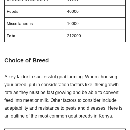
Feeds
40000
Miscellaneous
10000
Total
212000
Choice of Breed
A key factor to successful goat farming. When choosing
your breed, put in consideration factors like their growth
rate as they must be fast growing and be able to convert
feed into meat or milk. Other factors to consider include
adaptability and resistance to pests and diseases. Here is
an outline of the most common goat breeds in Kenya.