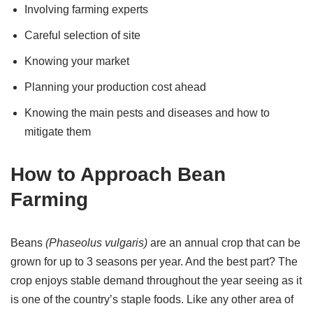
Involving farming experts
Careful selection of site
Knowing your market
Planning your production cost ahead
Knowing the main pests and diseases and how to
mitigate them
How to Approach Bean
Farming
Beans
(Phaseolus vulgaris)
are an annual crop that can be
grown for up to 3 seasons per year. And the best part? The
crop enjoys stable demand throughout the year seeing as it
is one of the country’s staple foods. Like any other area of