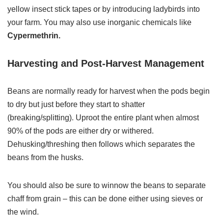
yellow insect stick tapes or by introducing ladybirds into
your farm. You may also use inorganic chemicals like
Cypermethrin.
Harvesting and Post-Harvest Management
Beans are normally ready for harvest when the pods begin
to dry but just before they start to shatter
(breaking/splitting). Uproot the entire plant when almost
90% of the pods are either dry or withered.
Dehusking/threshing then follows which separates the
beans from the husks.
You should also be sure to winnow the beans to separate
chaff from grain – this can be done either using sieves or
the wind.