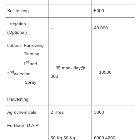
Soil testing
–
5000
Irrigation
–
40,000
(Optional)
Labour: Furrowing
Planting
st
1
and
35 man- day@
10500
nd
2
weeding
300
Spray
Harvesting
Agrochemicals
2 litres
3000
Fertilizer: D.A.P
50 Kg 50 Kg
6000 4200