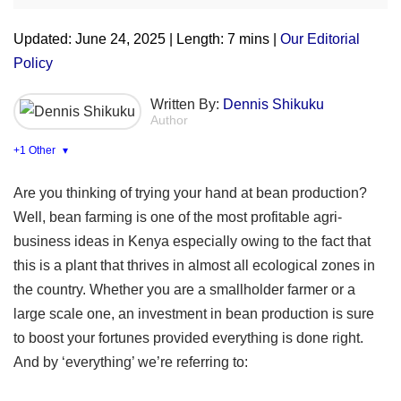
Updated: June 24, 2025 | Length: 7 mins |
Our Editorial
Policy
Written By:
Dennis Shikuku
Author
+1 Other
▾
Are you thinking of trying your hand at bean production?
Well, bean farming is one of the most profitable agri-
business ideas in Kenya especially owing to the fact that
this is a plant that thrives in almost all ecological zones in
the country. Whether you are a smallholder farmer or a
large scale one, an investment in bean production is sure
to boost your fortunes provided everything is done right.
And by ‘everything’ we’re referring to: