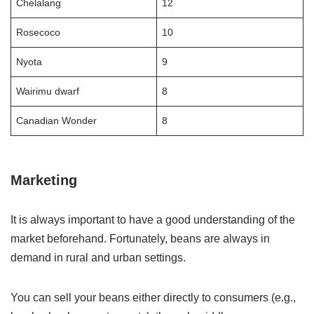
Chelalang
12
Rosecoco
10
Nyota
9
Wairimu dwarf
8
Canadian Wonder
8
Marketing
It is always important to have a good understanding of the
market beforehand. Fortunately, beans are always in
demand in rural and urban settings.
You can sell your beans either directly to consumers (e.g.,