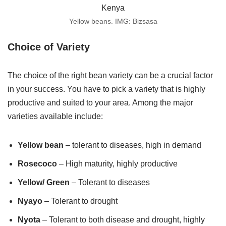
Yellow beans. IMG: Bizsasa
Choice of Variety
The choice of the right bean variety can be a crucial factor
in your success. You have to pick a variety that is highly
productive and suited to your area. Among the major
varieties available include:
Yellow bean
– tolerant to diseases, high in demand
Rosecoco
– High maturity, highly productive
Yellow/ Green
– Tolerant to diseases
Nyayo
– Tolerant to drought
Nyota
– Tolerant to both disease and drought, highly