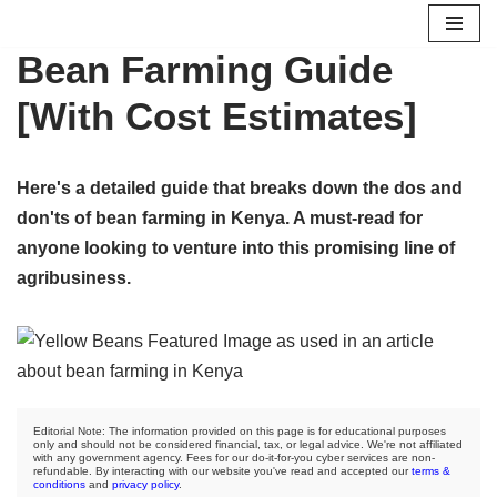
Bean Farming Guide
Skip
to
[With Cost Estimates]
content
Here's a detailed guide that breaks down the dos and
don'ts of bean farming in Kenya. A must-read for
anyone looking to venture into this promising line of
agribusiness.
Editorial Note: The information provided on this page is for educational purposes
only and should not be considered financial, tax, or legal advice. We're not affiliated
with any government agency. Fees for our do-it-for-you cyber services are non-
refundable. By interacting with our website you've read and accepted our
terms &
conditions
and
privacy policy
.