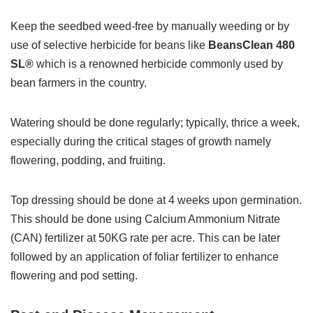
Keep the seedbed weed-free by manually weeding or by
use of selective herbicide for beans like
BeansClean 480
SL®
which is a renowned herbicide commonly used by
bean farmers in the country.
Watering should be done regularly; typically, thrice a week,
especially during the critical stages of growth namely
flowering, podding, and fruiting.
Top dressing should be done at 4 weeks upon germination.
This should be done using Calcium Ammonium Nitrate
(CAN) fertilizer at 50KG rate per acre. This can be later
followed by an application of foliar fertilizer to enhance
flowering and pod setting.