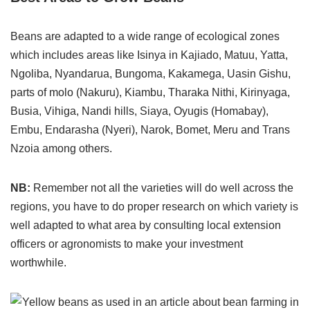
Beans are adapted to a wide range of ecological zones
which includes areas like Isinya in Kajiado, Matuu, Yatta,
Ngoliba, Nyandarua, Bungoma, Kakamega, Uasin Gishu,
parts of molo (Nakuru), Kiambu, Tharaka Nithi, Kirinyaga,
Busia, Vihiga, Nandi hills, Siaya, Oyugis (Homabay),
Embu, Endarasha (Nyeri), Narok, Bomet, Meru and Trans
Nzoia among others.
NB:
Remember not all the varieties will do well across the
regions, you have to do proper research on which variety is
well adapted to what area by consulting local extension
officers or agronomists to make your investment
worthwhile.