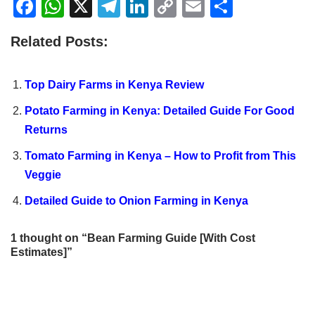
F
W
X
T
Li
C
E
S
a
h
el
n
o
m
h
Related Posts:
c
at
e
k
p
ail
ar
e
s
gr
e
y
e
Top Dairy Farms in Kenya Review
b
A
a
dI
Li
Potato Farming in Kenya: Detailed Guide For Good
o
p
m
n
n
Returns
o
p
k
Tomato Farming in Kenya – How to Profit from This
k
Veggie
Detailed Guide to Onion Farming in Kenya
1 thought on “Bean Farming Guide [With Cost
Estimates]”