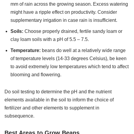
mm of rain across the growing season. Excess watering
might have a ripple effect on productivity. Consider
supplementary irrigation in case rain is insufficient.
Soils:
Choose properly drained, fertile sandy loam or
clay loam soils with a pH of 5.5 – 7.5.
Temperature:
beans do well at a relatively wide range
of temperature levels (14-33 degrees Celsius), be keen
to avoid extremely low temperatures which tend to affect
blooming and flowering.
Do soil testing to determine the pH and the nutrient
elements available in the soil to inform the choice of
fertilizer and other elements to supplement in
subsequence.
Best Areas to Grow Beans