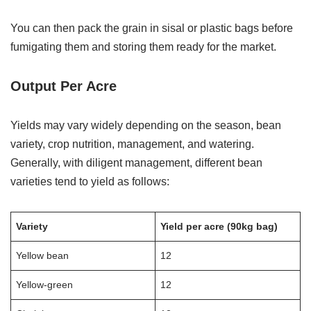
You can then pack the grain in sisal or plastic bags before
fumigating them and storing them ready for the market.
Output Per Acre
Yields may vary widely depending on the season, bean
variety, crop nutrition, management, and watering.
Generally, with diligent management, different bean
varieties tend to yield as follows:
Variety
Yield per acre (90kg bag)
Yellow bean
12
Yellow-green
12