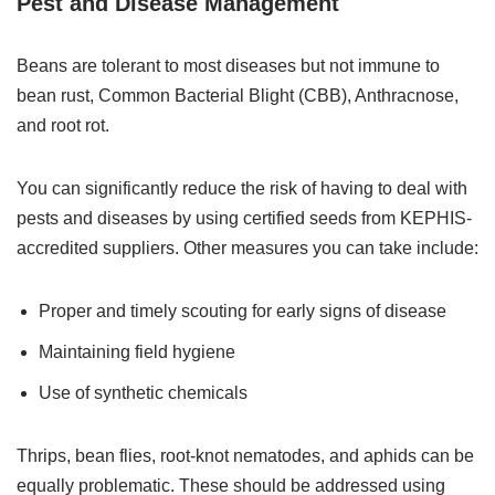
Pest and Disease Management
Beans are tolerant to most diseases but not immune to
bean rust, Common Bacterial Blight (CBB), Anthracnose,
and root rot.
You can significantly reduce the risk of having to deal with
pests and diseases by using certified seeds from KEPHIS-
accredited suppliers. Other measures you can take include:
Proper and timely scouting for early signs of disease
Maintaining field hygiene
Use of synthetic chemicals
Thrips, bean flies, root-knot nematodes, and aphids can be
equally problematic. These should be addressed using