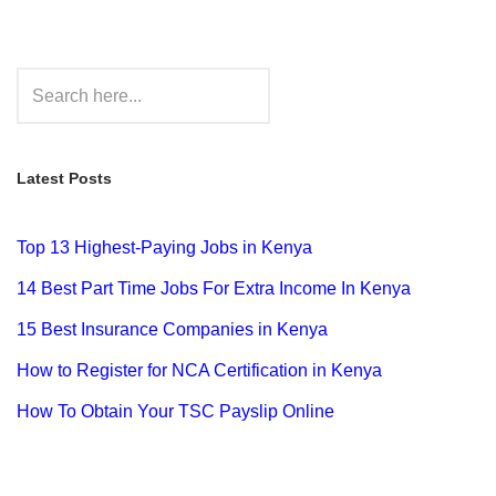
Latest Posts
Top 13 Highest-Paying Jobs in Kenya
14 Best Part Time Jobs For Extra Income In Kenya
15 Best Insurance Companies in Kenya
How to Register for NCA Certification in Kenya
How To Obtain Your TSC Payslip Online