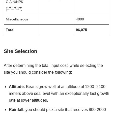
C.A.N/NPK
(17:17:17)
Miscellaneous
4000
Total
96,075
Site Selection
After determining the total input cost, while selecting the
site you should consider the following:
Altitude:
Beans grow well at an altitude of 1200- 2100
meters above sea level with an exceptionally fast growth
rate at lower altitudes.
Rainfall:
you should pick a site that receives 800-2000