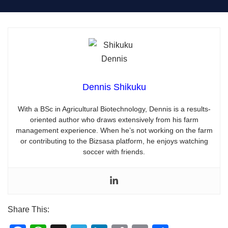
Dennis Shikuku
With a BSc in Agricultural Biotechnology, Dennis is a results-
oriented author who draws extensively from his farm
management experience. When he’s not working on the farm
or contributing to the Bizsasa platform, he enjoys watching
soccer with friends.
Share This: