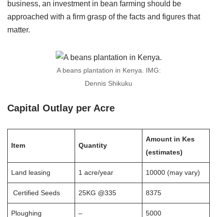
business, an investment in bean farming should be
approached with a firm grasp of the facts and figures that
matter.
A beans plantation in Kenya. IMG:
Dennis Shikuku
Capital Outlay per Acre
Amount in Kes
Item
Quantity
(estimates)
Land leasing
1 acre/year
10000 (may vary)
Certified Seeds
25KG @335
8375
Ploughing
–
5000