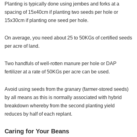
Planting is typically done using jembes and forks at a
spacing of 15x40cm if planting two seeds per hole or
15x30cm if planting one seed per hole.
On average, you need about 25 to 50KGs of certified seeds
per acre of land.
Two handfuls of well-rotten manure per hole or DAP
fertilizer at a rate of 50KGs per acre can be used.
Avoid using seeds from the granary (farmer-stored seeds)
by all means as this is normally associated with hybrid
breakdown whereby from the second planting yield
reduces by half of each replant.
Caring for Your Beans