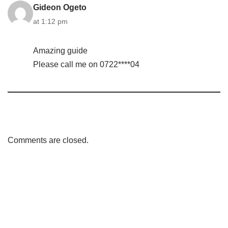
Gideon Ogeto
at 1:12 pm
Amazing guide
Please call me on 0722****04
Comments are closed.