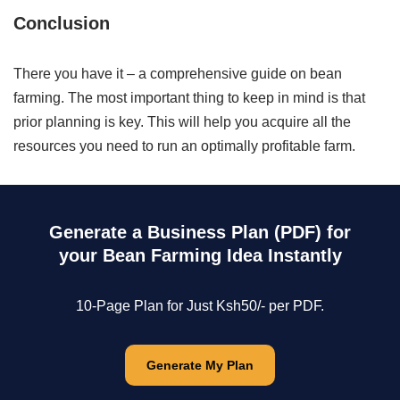
Conclusion
There you have it – a comprehensive guide on bean
farming. The most important thing to keep in mind is that
prior planning is key. This will help you acquire all the
resources you need to run an optimally profitable farm.
Generate a Business Plan (PDF) for
your Bean Farming Idea Instantly
10-Page Plan for Just Ksh50/- per PDF.
Generate My Plan