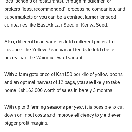
local schools or restaurants), through middlemen or
brokers (least recommended), processing companies, and
supermarkets or you can be a contract farmer for seed
companies like East African Seed or Kenya Seed.
Also, different bean varieties fetch different prices. For
instance, the Yellow Bean variant tends to fetch better
prices than the Wairimu Dwarf variant.
With a farm gate price of Ksh150 per kilo of yellow beans
and an optimal harvest of 12 bags, you are likely to take
home Ksh162,000 worth of sales in barely 3 months.
With up to 3 farming seasons per year, it is possible to cut
down on input costs and improve efficiency to yield even
bigger profit margins.