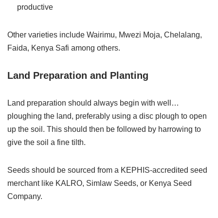
productive
Other varieties include Wairimu, Mwezi Moja, Chelalang,
Faida, Kenya Safi among others.
Land Preparation and Planting
Land preparation should always begin with well…
ploughing the land, preferably using a disc plough to open
up the soil. This should then be followed by harrowing to
give the soil a fine tilth.
Seeds should be sourced from a KEPHIS-accredited seed
merchant like KALRO, Simlaw Seeds, or Kenya Seed
Company.