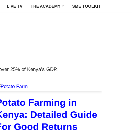
LIVE TV
THE ACADEMY
SME TOOLKIT
s over 25% of Kenya’s GDP.
Potato Farming in
Kenya: Detailed Guide
For Good Returns