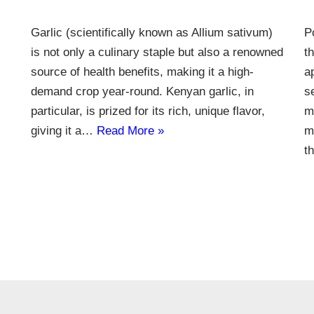
Garlic (scientifically known as Allium sativum)
P
is not only a culinary staple but also a renowned
t
source of health benefits, making it a high-
a
demand crop year-round. Kenyan garlic, in
s
particular, is prized for its rich, unique flavor,
m
giving it a…
Read More »
m
t