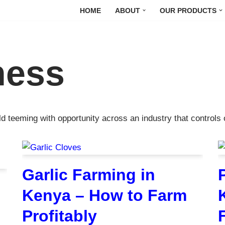
HOME
ABOUT
OUR PRODUCTS
ness
ld teeming with opportunity across an industry that control
Garlic Farming in
Kenya – How to Farm
Profitably