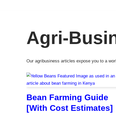
Skip
to
content
Agri-Busi
Our agribusiness articles expose you to a wor
Bean Farming Guide
[With Cost Estimates]