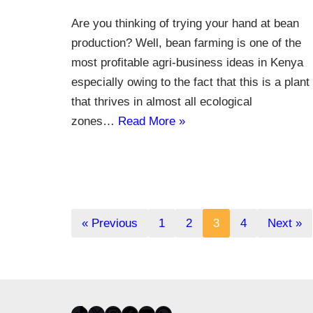
Are you thinking of trying your hand at bean
production? Well, bean farming is one of the
most profitable agri-business ideas in Kenya
especially owing to the fact that this is a plant
that thrives in almost all ecological
zones…
Read More »
« Previous
1
2
3
4
Next »