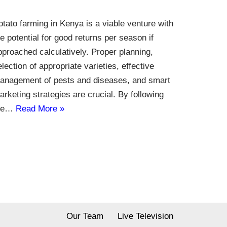
otato farming in Kenya is a viable venture with
he potential for good returns per season if
pproached calculatively. Proper planning,
election of appropriate varieties, effective
anagement of pests and diseases, and smart
arketing strategies are crucial. By following
he…
Read More »
Our Team
Live Television