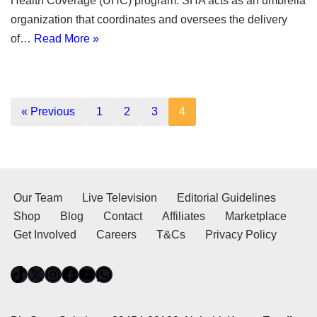
Health Coverage (UHC) program. SHA acts as an umbrella
organization that coordinates and oversees the delivery
of…
Read More »
« Previous
1
2
3
4
Our Team
Live Television
Editorial Guidelines
Shop
Blog
Contact
Affiliates
Marketplace
Get Involved
Careers
T&Cs
Privacy Policy