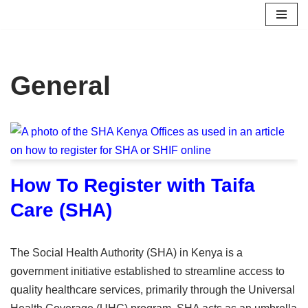
Skip
to
content
General
How To Register with Taifa
Care (SHA)
The Social Health Authority (SHA) in Kenya is a
government initiative established to streamline access to
quality healthcare services, primarily through the Universal